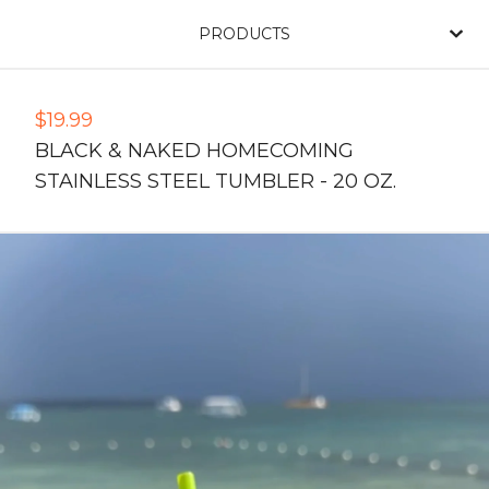
PRODUCTS
$
19.99
BLACK & NAKED HOMECOMING
STAINLESS STEEL TUMBLER - 20 OZ.