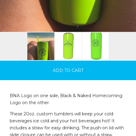
ADD TO CART
BNA Logo on one side, Black & Naked Homecoming
Logo on the other.
These 20oz. custom tumblers will keep your cold
beverages ice cold and your hot beverages hot! It
includes a straw for easy drinking. The push-on lid with
slide closure can be used with or without a straw.