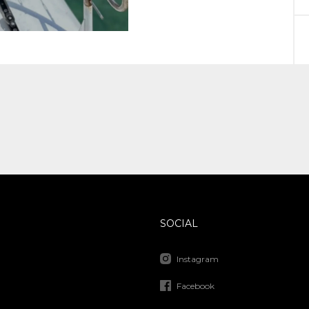
SOCIAL
Instagram
Facebook