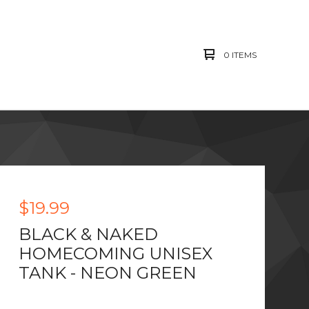
0 ITEMS
$
19.99
BLACK & NAKED
HOMECOMING UNISEX
TANK - NEON GREEN