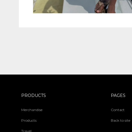
PRODUCTS
PAGES
Merchandise
Contact
Products
Back to site
Travel