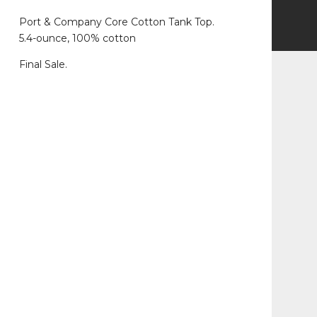
Port & Company Core Cotton Tank Top.
5.4-ounce, 100% cotton
Final Sale.