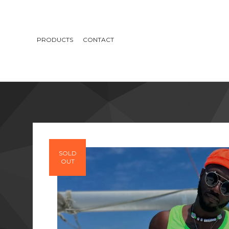
PRODUCTS
CONTACT
SOLD
OUT